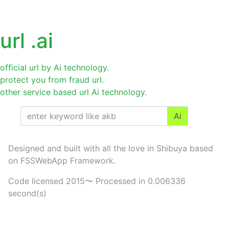
Url
.jp.ai
login
url .ai
official url by Ai technology.
protect you from fraud url.
other service based url Ai technology.
Ai
Designed and built with all the love in Shibuya based
on FSSWebApp Framework.
Code licensed 2015〜 Processed in 0.006336
second(s)